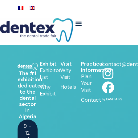
Exhibit
Visit
Practical
contact@dent
Information
Exhibitor
Why
The #1
Plan
List
Visit
exhibition
Your
dedicated
Why
Hotels
Visit
to the
Exhibit
dental
Contact
sector
in
Algeria
9 -
12