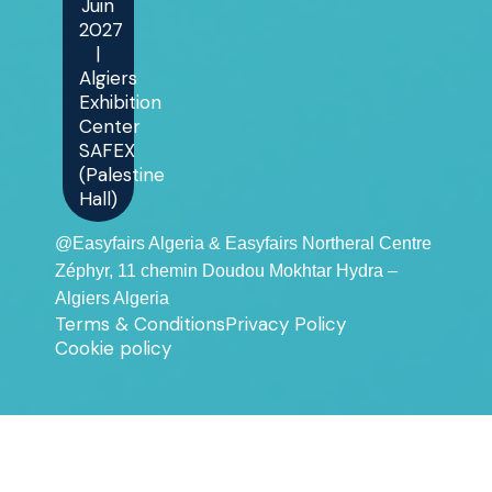
Juin
2027
|
Algiers
Exhibition
Center
SAFEX
(Palestine
Hall)
@Easyfairs Algeria & Easyfairs Northeral Centre
Zéphyr, 11 chemin Doudou Mokhtar Hydra –
Algiers Algeria
Terms & Conditions
Privacy Policy
Cookie policy