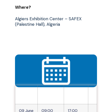
Where?
Algiers Exhibition Center – SAFEX
(Palestine Hall), Algeria
Days
Opening
closing
hours
hours
Quand ?
09 June
09:00
17:00