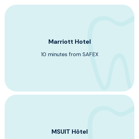
Marriott Hotel
Marriott Hotel
10 minutes from SAFEX
10 minutes from SAFEX
Book Now
MSUIT Hôtel
MSUIT Hôtel
15 minutes from SAFEX