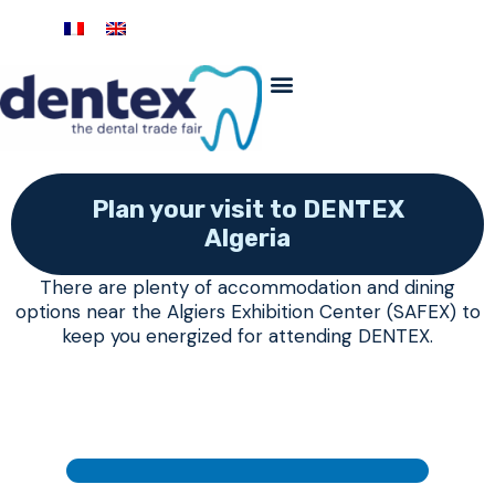
Plan your visit to DENTEX
Algeria
There are plenty of accommodation and dining
options near the Algiers Exhibition Center (SAFEX) to
keep you energized for attending DENTEX.