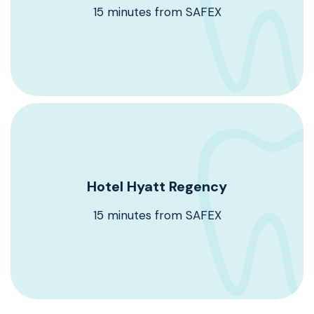
15 minutes from SAFEX
Book Now
Hyatt regency Hotel
Hotel Hyatt Regency
Booking code : DTex0524.
15 minutes from SAFEX
Book Now