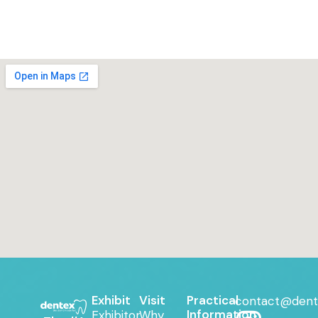
Exhibit
Visit
Practical
contact@dent
Information
Exhibitor
Why