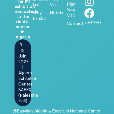
The #1
Plan
List
Visit
exhibition
Your
dedicated
Why
Hotels
Visit
to the
Exhibit
dental
Contact
sector
in
Algeria
9 -
12
Juin
2027
|
Algiers
Exhibition
Center
SAFEX
(Palestine
Hall)
@Easyfairs Algeria & Easyfairs Northeral Centre