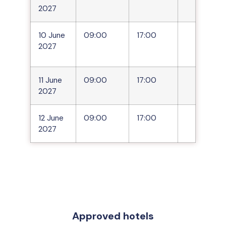
2027
10 June
09:00
17:00
2027
11 June
09:00
17:00
2027
12 June
09:00
17:00
2027
Approved hotels