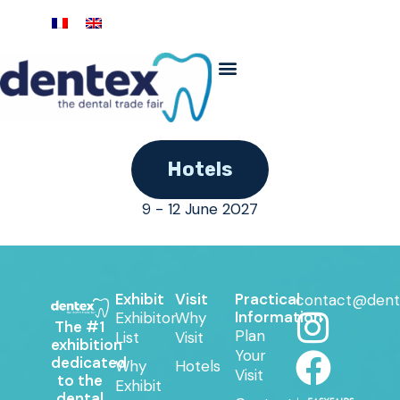
Hotels
9 - 12 June 2027
Exhibit
Visit
Practical
contact@dent
Information
Exhibitor
Why
The #1
Plan
List
Visit
exhibition
Your
dedicated
Why
Hotels
Visit
to the
Exhibit
dental