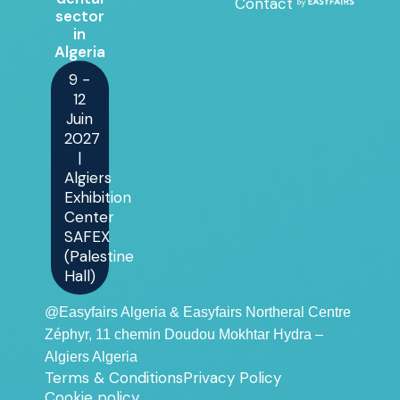
Contact
sector
in
Algeria
9 -
12
Juin
2027
|
Algiers
Exhibition
Center
SAFEX
(Palestine
Hall)
@Easyfairs Algeria & Easyfairs Northeral Centre
Zéphyr, 11 chemin Doudou Mokhtar Hydra –
Algiers Algeria
Terms & Conditions
Privacy Policy
Cookie policy