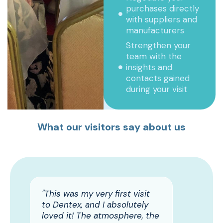
purchases directly
with suppliers and
manufacturers
Strengthen your
team with the
insights and
contacts gained
during your visit
What our visitors say about us
"This was my very first visit
to Dentex, and I absolutely
loved it! The atmosphere, the