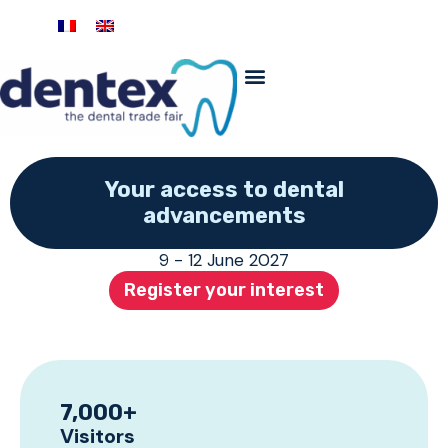
Your access to dental
advancements
9 - 12 June 2027
Register your interest
7,000
+
Visitors