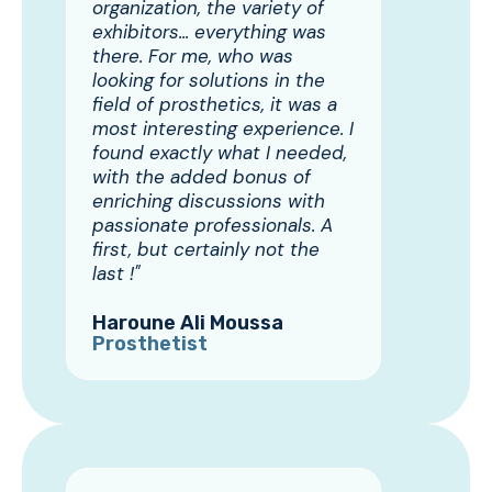
organization, the variety of
exhibitors... everything was
there. For me, who was
looking for solutions in the
field of prosthetics, it was a
most interesting experience. I
found exactly what I needed,
with the added bonus of
enriching discussions with
passionate professionals. A
first, but certainly not the
last !"
Haroune Ali Moussa
Prosthetist