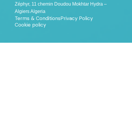
Zéphyr, 11 chemin Doudou Mokhtar Hydra –
Algiers Algeria
Terms & Conditions
Privacy Policy
Cookie policy