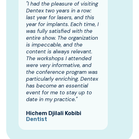
"I had the pleasure of visiting
Dentex two years in a row:
last year for lasers, and this
year for implants. Each time, I
was fully satisfied with the
entire show. The organization
is impeccable, and the
content is always relevant.
The workshops I attended
were very informative, and
the conference program was
particularly enriching. Dentex
has become an essential
event for me to stay up to
date in my practice."
Hichem Djilali Kobibi
Dentist