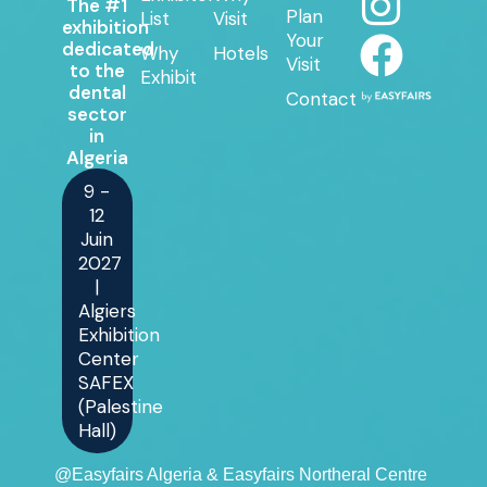
The #1
Plan
List
Visit
exhibition
Your
dedicated
Why
Hotels
Visit
to the
Exhibit
dental
Contact
sector
in
Algeria
9 -
12
Juin
2027
|
Algiers
Exhibition
Center
SAFEX
(Palestine
Hall)
@Easyfairs Algeria & Easyfairs Northeral Centre