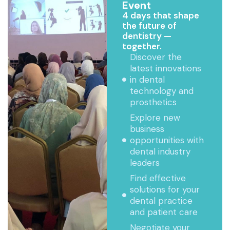
Event
4 days that shape
the future of
dentistry —
together.
Discover the
latest innovations
in dental
technology and
prosthetics
Explore new
business
opportunities with
dental industry
leaders
Find effective
solutions for your
dental practice
and patient care
Negotiate your