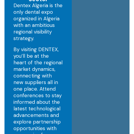
Dentex Algeria is the
only dental expo
organized in Algeria
with an ambitious
regional visibility
strategy.
By visiting DENTEX,
you’ll be at the
heart of the regional
market dynamics,
connecting with
new suppliers all in
one place. Attend
conferences to stay
informed about the
latest technological
advancements and
explore partnership
opportunities with