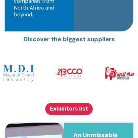
companies from
North Africa and
beyond.
Discover the biggest suppliers
Exhibitors list
An Unmissable