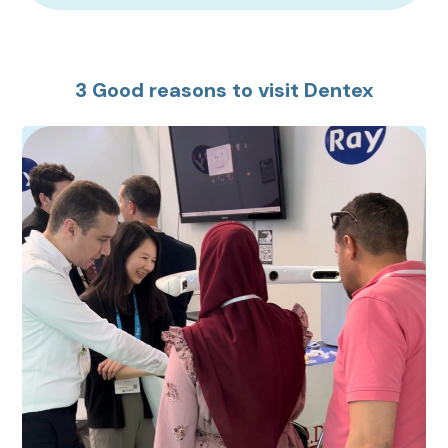
3 Good reasons to visit Dentex