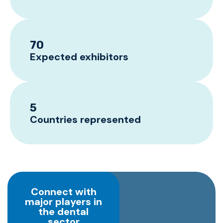
70
Expected exhibitors
5
Countries represented
Connect with
major players in
the dental
sector