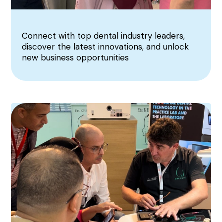
Connect with top dental industry leaders,
discover the latest innovations, and unlock
new business opportunities