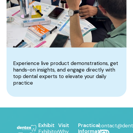
Experience live product demonstrations, get
hands-on insights, and engage directly with
top dental experts to elevate your daily
practice
Exhibit
Visit
Practical
contact@dent
Information
Exhibitor
Why