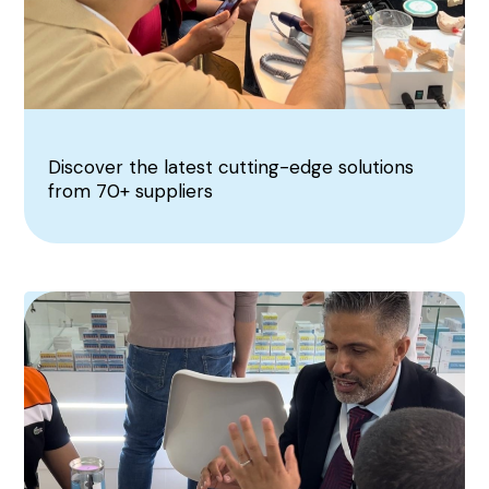
Discover the latest cutting-edge solutions
from 70+ suppliers