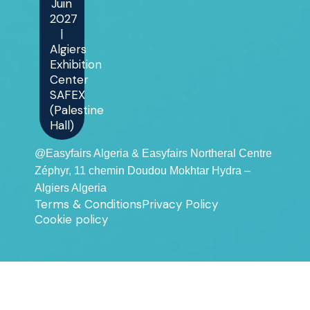
Juin
2027
|
Algiers
Exhibition
Center
SAFEX
(Palestine
Hall)
@Easyfairs Algeria & Easyfairs Northeral Centre
Zéphyr, 11 chemin Doudou Mokhtar Hydra –
Algiers Algeria
Terms & Conditions
Privacy Policy
Cookie policy