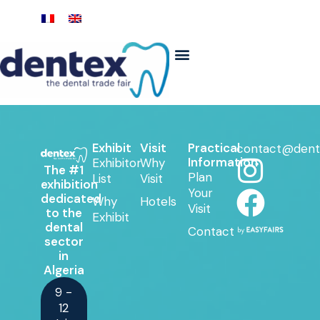
Exhibit
Visit
Practical
contact@dent
Information
Exhibitor
Why
The #1
Plan
List
Visit
exhibition
Your
dedicated
Why
Hotels
Visit
to the
Exhibit
dental
Contact
sector
in
Algeria
9 -
12