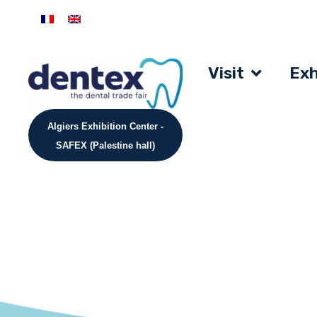
Visit
Exh
Algiers Exhibition Center -
SAFEX (Palestine hall)