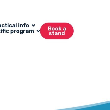
ctical info
Book a
tific program
stand