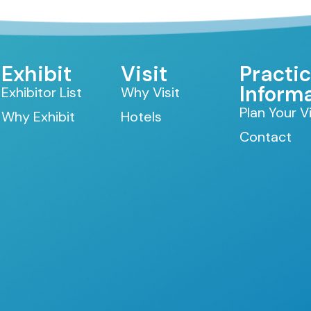
Exhibit
Visit
Practic
Inform
Exhibitor List
Why Visit
Plan Your Vi
Why Exhibit
Hotels
Contact