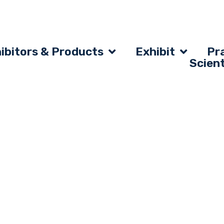
ibitors & Products
Exhibit
Pra
Scien