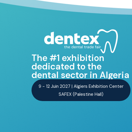
The #1 exhibition
dedicated to the
dental sector in Algeria
9 - 12 Juin 2027 | Algiers Exhibition Center
SAFEX (Palestine Hall)