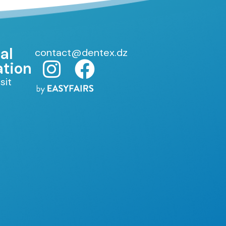
al
contact@dentex.dz
ation
sit