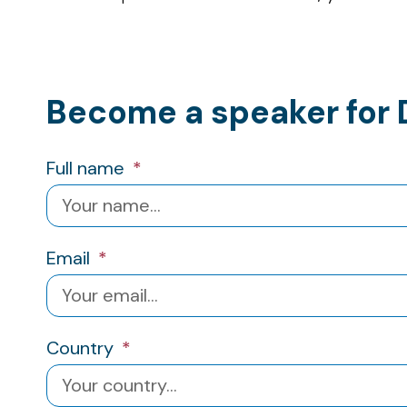
Become a speaker for 
Full name
Email
Country