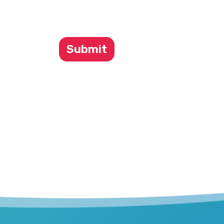
Submit