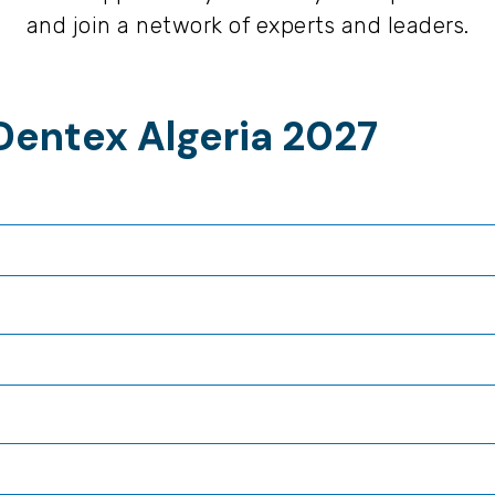
and join a network of experts and leaders.
Dentex Algeria 2027