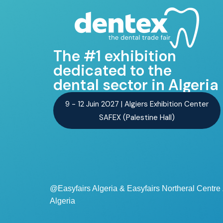
The #1 exhibition
dedicated to the
dental sector in Algeria
9 - 12 Juin 2027 | Algiers Exhibition Center
SAFEX (Palestine Hall)
@Easyfairs Algeria & Easyfairs Northeral Centr
Algeria