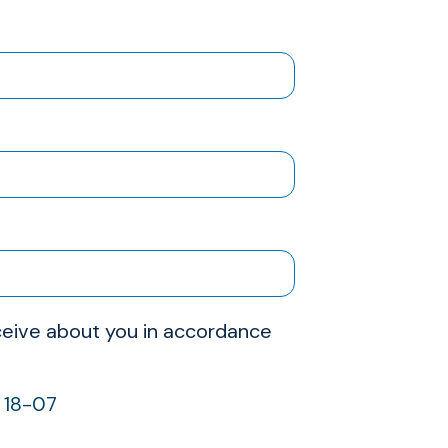
receive about you in accordance
w 18-07