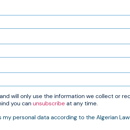
 and will only use the information we collect or 
 mind you can
unsubscribe
at any time.
s my personal data according to the Algerian La