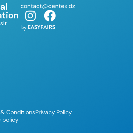
al
contact@dentex.dz
ation
sit
& Conditions
Privacy Policy
 policy