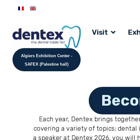
Visit
Exh
Algiers Exhibition Center -
SAFEX (Palestine hall)
Beco
Each year, Dentex brings together
covering a variety of topics: dent
a speaker at Dentex 2026, you will 