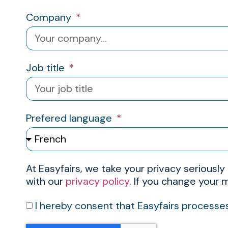
Company
Job title
Prefered language
At Easyfairs, we take your privacy seriously
with our
privacy policy
. If you change your
I hereby consent that Easyfairs processe