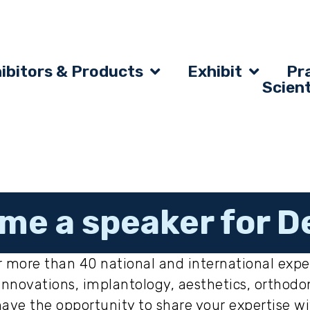
ibitors & Products
Exhibit
Pra
Scien
me a speaker for D
 more than 40 national and international expe
al innovations, implantology, aesthetics, ortho
have the opportunity to share your expertise w