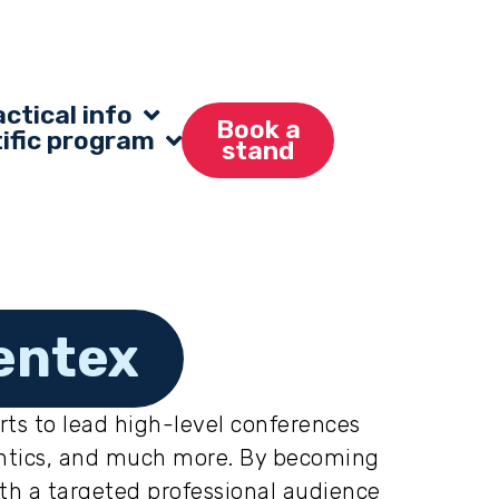
ctical info
Book a
tific program
stand
entex
rts to lead high-level conferences
dontics, and much more. By becoming
ith a targeted professional audience