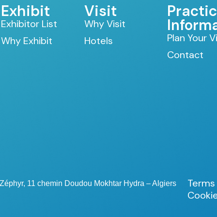
Exhibit
Visit
Practic
Inform
Exhibitor List
Why Visit
Plan Your Vi
Why Exhibit
Hotels
Contact
Terms 
e Zéphyr, 11 chemin Doudou Mokhtar Hydra – Algiers
Cookie