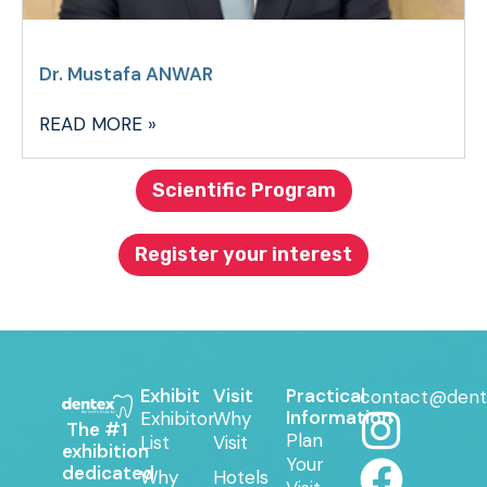
Dr. Mustafa ANWAR
READ MORE »
Scientific Program
Register your interest
Exhibit
Visit
Practical
contact@dent
Information
Exhibitor
Why
The #1
Plan
List
Visit
exhibition
Your
dedicated
Why
Hotels