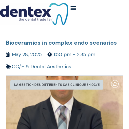
Bioceramics in complex endo scenarios
May 28, 2025
1:50 pm - 2:35 pm
OC/E & Dental Aesthetics
LA GESTION DES DIFFÉRENTS CAS CLINIQUE EN OC/E