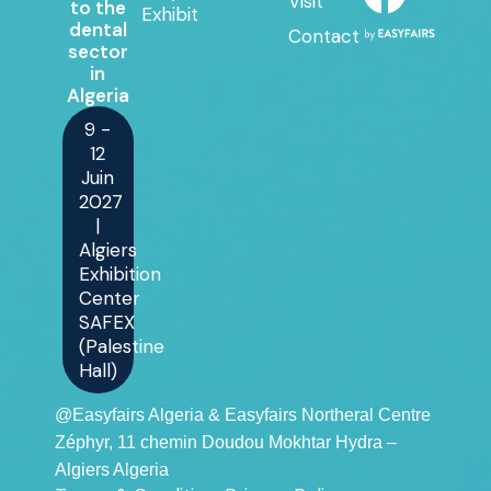
Visit
to the
Exhibit
dental
Contact
sector
in
Algeria
9 -
12
Juin
2027
|
Algiers
Exhibition
Center
SAFEX
(Palestine
Hall)
@Easyfairs Algeria & Easyfairs Northeral Centre
Zéphyr, 11 chemin Doudou Mokhtar Hydra –
Algiers Algeria